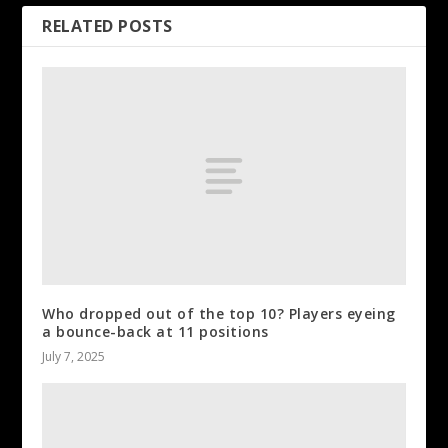
RELATED POSTS
Who dropped out of the top 10? Players eyeing
a bounce-back at 11 positions
July 7, 2025