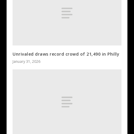
Unrivaled draws record crowd of 21,490 in Philly
January 31, 2026