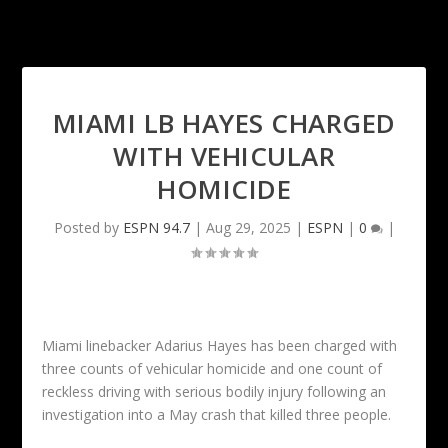
MIAMI LB HAYES CHARGED
WITH VEHICULAR
HOMICIDE
Posted by
ESPN 94.7
|
Aug 29, 2025
|
ESPN
|
0
|
Miami linebacker Adarius Hayes has been charged with
three counts of vehicular homicide and one count of
reckless driving with serious bodily injury following an
investigation into a May crash that killed three people.