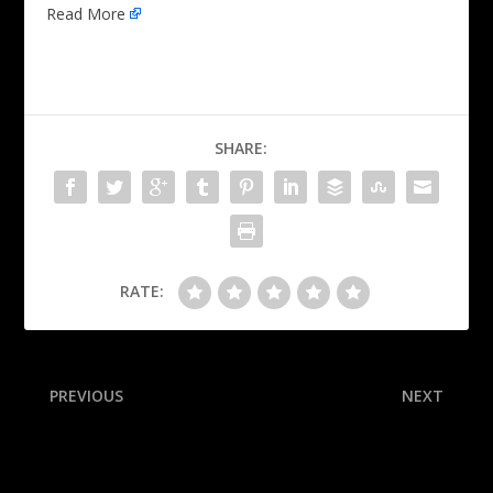
Read More
SHARE:
RATE:
PREVIOUS
NEXT
Reyna ‘can’t be mad’ about
FBI reveals more Pete
USMNT squad snub
Rose gambling documents