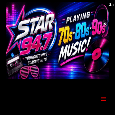
Welcome to Youngstown's Classic Hits Station 