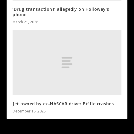
‘Drug transactions’ allegedly on Holloway’s
phone
March 21, 2026
Jet owned by ex-NASCAR driver Biffle crashes
December 18, 2025