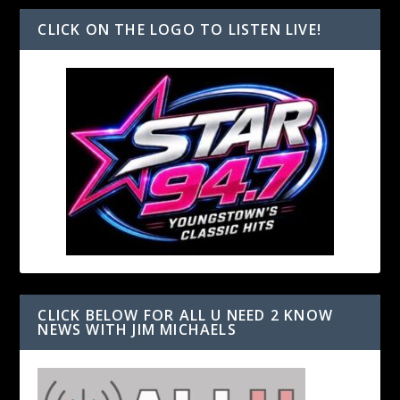
CLICK ON THE LOGO TO LISTEN LIVE!
CLICK BELOW FOR ALL U NEED 2 KNOW
NEWS WITH JIM MICHAELS