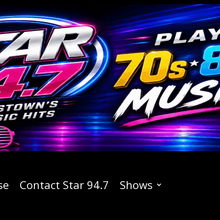
se
Contact Star 94.7
Shows