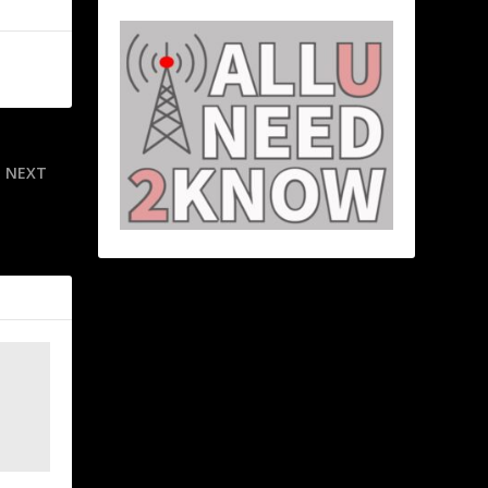
NEXT
uk-Bennett-
o dominant