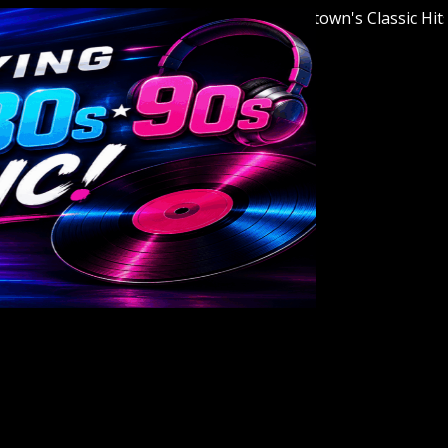
Welcome to Youngstown's Classic Hits Stat