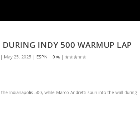
 DURING INDY 500 WARMUP LAP
|
May 25, 2025
|
ESPN
|
0
|
he Indianapolis 500, while Marco Andretti spun into the wall during