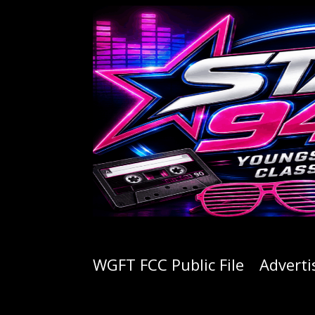
WGFT FCC Public File
Adverti