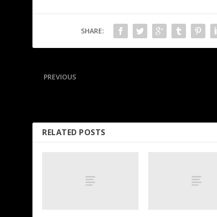
SHARE:
PREVIOUS
Sunderland’s 95th-minute goal seals EPL return
RELATED POSTS