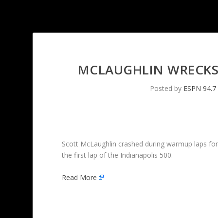
MCLAUGHLIN WRECKS
Posted by
ESPN 94.7
Scott McLaughlin crashed during warmup laps for t
the first lap of the Indianapolis 500.
Read More