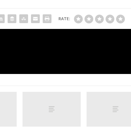
RATE:
‘It’s a deadly combination’: Why the Tkach
Verhaeghe line is s