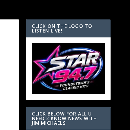
CLICK ON THE LOGO TO
LISTEN LIVE!
CLICK BELOW FOR ALL U
NEED 2 KNOW NEWS WITH
JIM MICHAELS