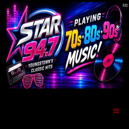
Welcome to Youngstown's Classic Hits St