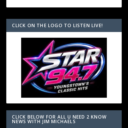
CLICK ON THE LOGO TO LISTEN LIVE!
CLICK BELOW FOR ALL U NEED 2 KNOW
NEWS WITH JIM MICHAELS