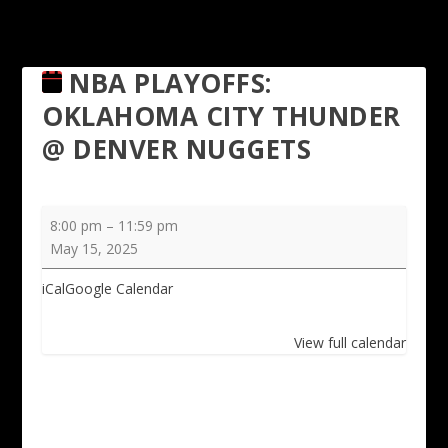
NBA PLAYOFFS:
OKLAHOMA CITY THUNDER
@ DENVER NUGGETS
NBA
8:00 pm
–
11:59 pm
Playoffs:
May 15, 2025
Oklahoma
City
iCal
Google Calendar
Thunder
@
View full calendar
Denver
Nuggets