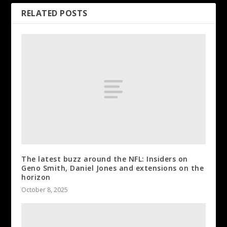
RELATED POSTS
The latest buzz around the NFL: Insiders on
Geno Smith, Daniel Jones and extensions on the
horizon
October 8, 2025