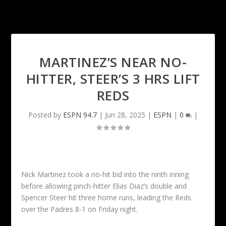
MARTINEZ’S NEAR NO-
HITTER, STEER’S 3 HRS LIFT
REDS
Posted by
ESPN 94.7
|
Jun 28, 2025
|
ESPN
|
0
|
Nick Martinez took a no-hit bid into the ninth inning
before allowing pinch-hitter Elias Diaz’s double and
Spencer Steer hit three home runs, leading the Reds
over the Padres 8-1 on Friday night.