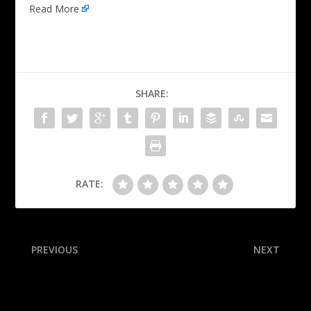
Read More
SHARE:
RATE:
PREVIOUS
NEXT
Rays’ Franco found guilty in
UFC 317 takeaways: New
sexual abuse case
challengers welcome!