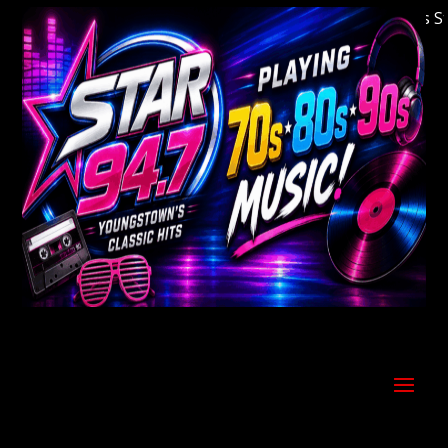
Welcome to Youngstown's Classic Hits Statio