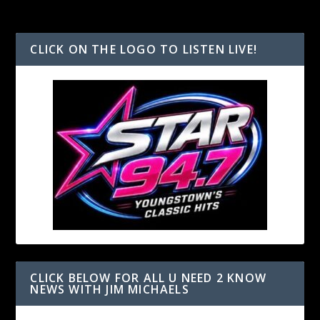
CLICK ON THE LOGO TO LISTEN LIVE!
CLICK BELOW FOR ALL U NEED 2 KNOW
NEWS WITH JIM MICHAELS