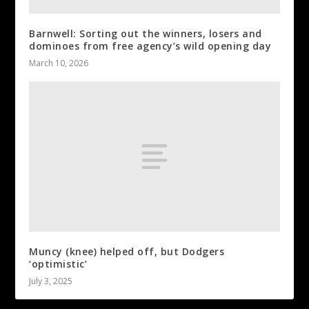
Barnwell: Sorting out the winners, losers and
dominoes from free agency’s wild opening day
March 10, 2026
Muncy (knee) helped off, but Dodgers
‘optimistic’
July 3, 2025