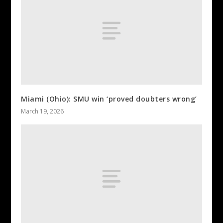
Miami (Ohio): SMU win ‘proved doubters wrong’
March 19, 2026