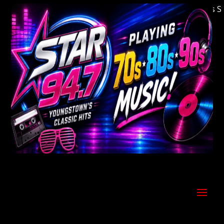
Welcome to Youngstown's Classic Hits Stati