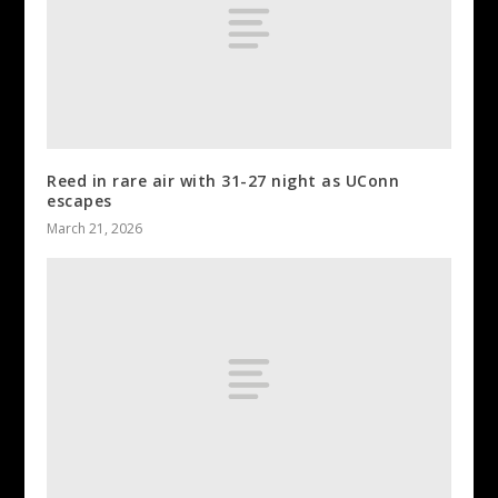
Reed in rare air with 31-27 night as UConn
escapes
March 21, 2026