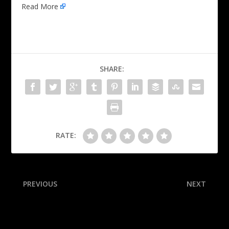
Read More
SHARE:
RATE:
PREVIOUS
NEXT
Costa Rica hotel raided in
Sources: ACC ref, irked by
Gardner investigation
replay handling, quits