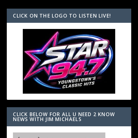
CLICK ON THE LOGO TO LISTEN LIVE!
CLICK BELOW FOR ALL U NEED 2 KNOW
NEWS WITH JIM MICHAELS