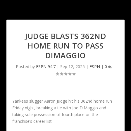
JUDGE BLASTS 362ND
HOME RUN TO PASS
DIMAGGIO
Posted by
ESPN 94.7
|
Sep 12, 2025
|
ESPN
|
0
|
Yankees slugger Aaron Judge hit his 362nd home run
Friday night, breaking a tie with Joe DiMaggio and
taking sole possession of fourth place on the
franchise’s career list.