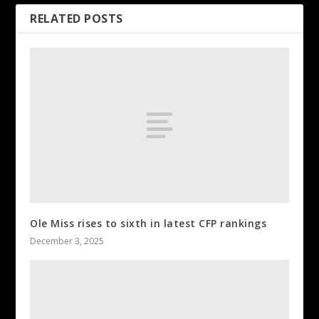
RELATED POSTS
Ole Miss rises to sixth in latest CFP rankings
December 3, 2025