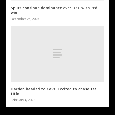
Spurs continue dominance over OKC with 3rd
win
December 25, 2025
Harden headed to Cavs: Excited to chase 1st
title
February 4, 2026