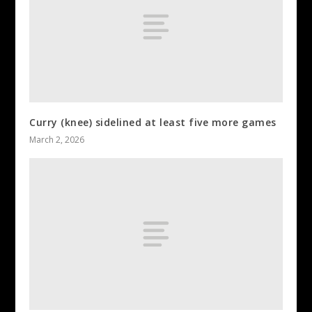
Curry (knee) sidelined at least five more games
March 2, 2026