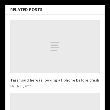
RELATED POSTS
Tiger said he was looking at phone before crash
March 31, 2026