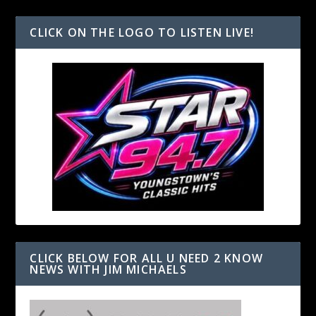
CLICK ON THE LOGO TO LISTEN LIVE!
CLICK BELOW FOR ALL U NEED 2 KNOW
NEWS WITH JIM MICHAELS