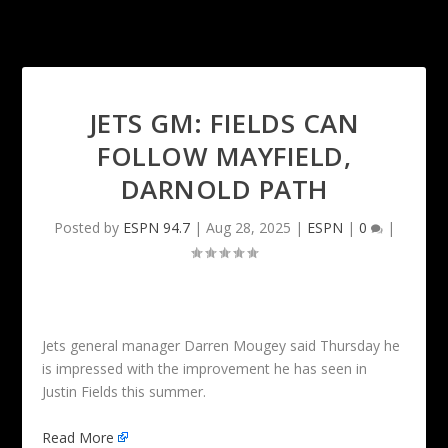
JETS GM: FIELDS CAN
FOLLOW MAYFIELD,
DARNOLD PATH
Posted by
ESPN 94.7
|
Aug 28, 2025
|
ESPN
|
0
|
Jets general manager Darren Mougey said Thursday he
is impressed with the improvement he has seen in
Justin Fields this summer.
Read More