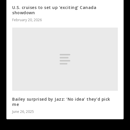
U.S. cruises to set up ‘exciting’ Canada
showdown
February 20, 2026
Bailey surprised by Jazz: ‘No idea’ they’d pick
me
June 26, 2025