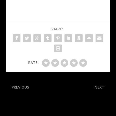
SHARE:
RATE:
PREVIOUS
NEXT
Ravens making Hamilton
Breaking down Texas-Ohio
highest-paid NFL safety
State, LSU-Clemson and 24
other matchups in an epic
Week 1