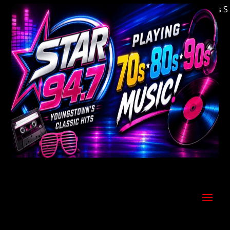
Welcome to Youngstown's Classic Hits Stati