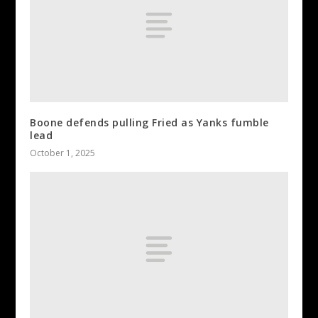
Boone defends pulling Fried as Yanks fumble
lead
October 1, 2025