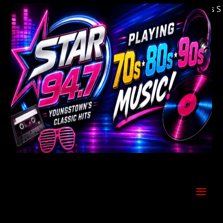
Welcome to Youngstown's Classic Hits Stati