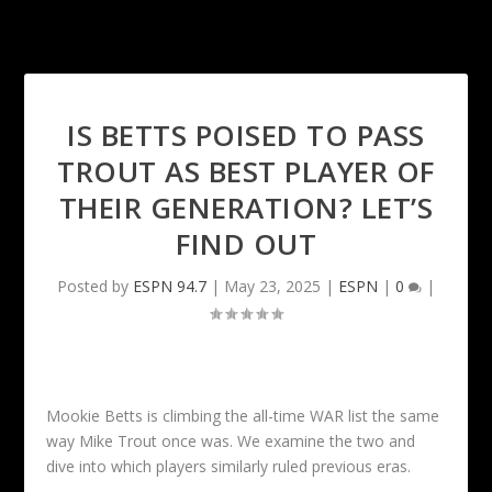
IS BETTS POISED TO PASS
TROUT AS BEST PLAYER OF
THEIR GENERATION? LET’S
FIND OUT
Posted by
ESPN 94.7
|
May 23, 2025
|
ESPN
|
0
|
Mookie Betts is climbing the all-time WAR list the same
way Mike Trout once was. We examine the two and
dive into which players similarly ruled previous eras.