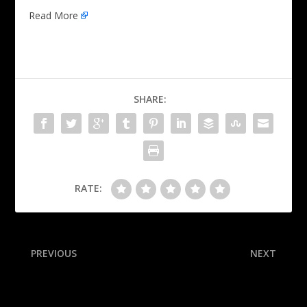
Read More
SHARE:
RATE:
PREVIOUS
NEXT
Wolves’ Edwards fined for
Hundred & 3: Djokovic 3rd
postgame profanity
man to win 100 titles