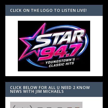
CLICK ON THE LOGO TO LISTEN LIVE!
CLICK BELOW FOR ALL U NEED 2 KNOW
NEWS WITH JIM MICHAELS