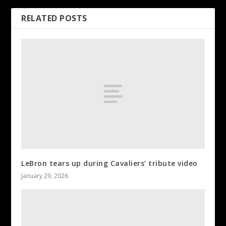
RELATED POSTS
LeBron tears up during Cavaliers’ tribute video
January 29, 2026