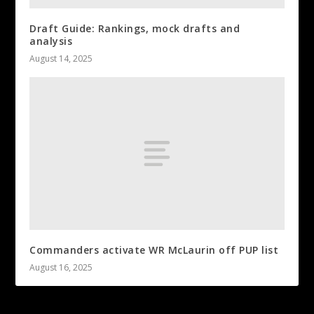
Draft Guide: Rankings, mock drafts and
analysis
August 14, 2025
Commanders activate WR McLaurin off PUP list
August 16, 2025