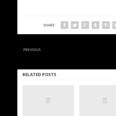
SHARE:
PREVIOUS
Jets lock up forward Connor with $96M extension
RELATED POSTS