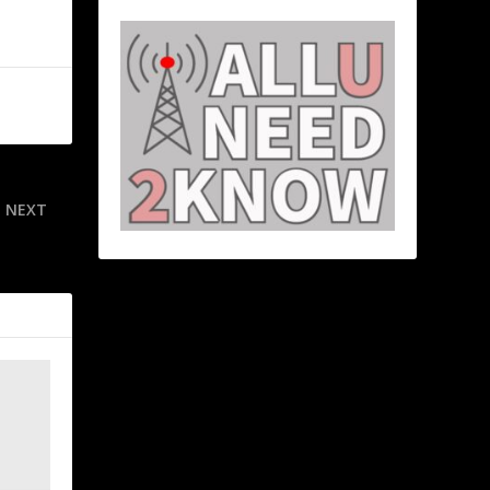
NEXT
at marshal