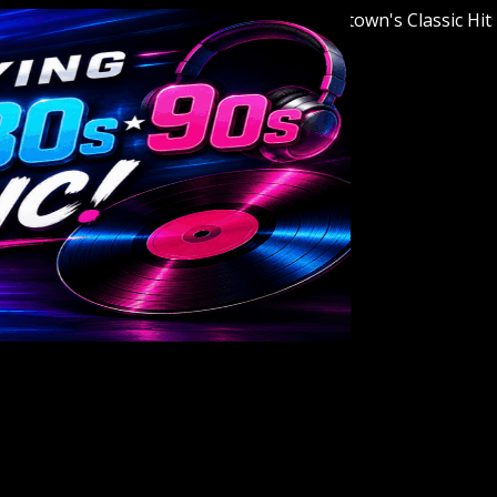
Welcome to Youngstown's Classic Hits Sta