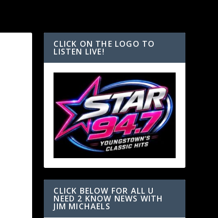
CLICK ON THE LOGO TO
LISTEN LIVE!
T
CLICK BELOW FOR ALL U
NEED 2 KNOW NEWS WITH
JIM MICHAELS