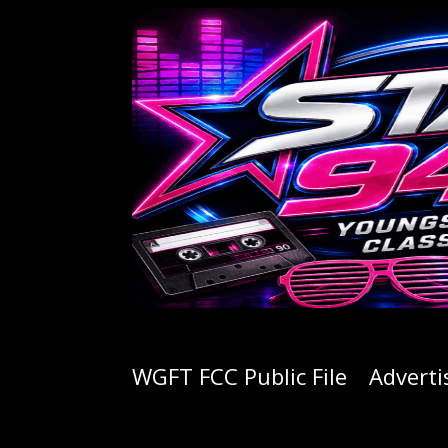
WGFT FCC Public File
Adverti