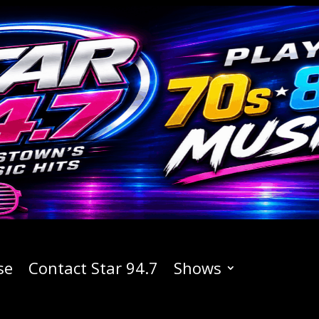
se
Contact Star 94.7
Shows