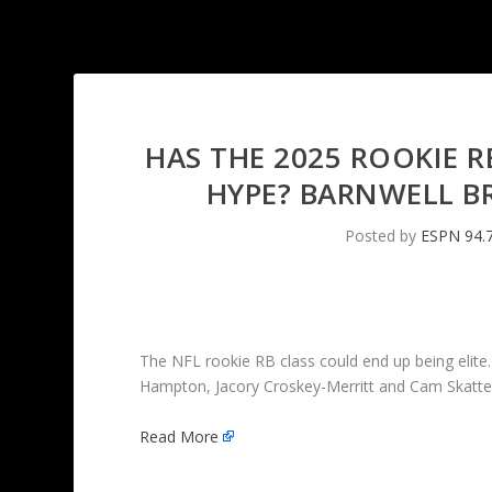
HAS THE 2025 ROOKIE R
HYPE? BARNWELL B
Posted by
ESPN 94.
The NFL rookie RB class could end up being elite.
Hampton, Jacory Croskey-Merritt and Cam Skatte
Read More