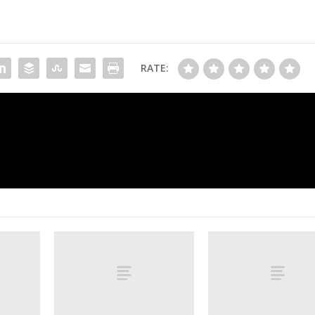
RATE:
Rahm scuffles at Spanish Open, barks 