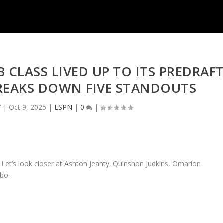
B CLASS LIVED UP TO ITS PREDRAF
REAKS DOWN FIVE STANDOUTS
7
|
Oct 9, 2025
|
ESPN
|
0
|
 Let’s look closer at Ashton Jeanty, Quinshon Judkins, Omarion
bo.