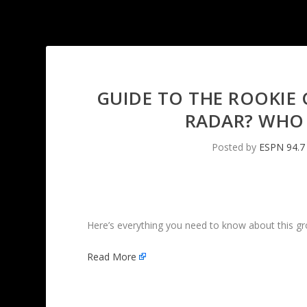
GUIDE TO THE ROOKIE 
RADAR? WHO 
Posted by
ESPN 94.7
Here’s everything you need to know about this grou
Read More