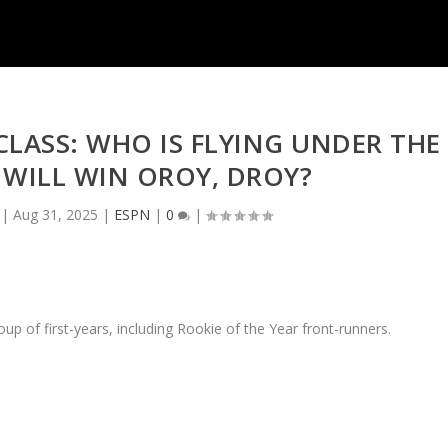
CLASS: WHO IS FLYING UNDER THE
WILL WIN OROY, DROY?
|
Aug 31, 2025
|
ESPN
|
0
|
p of first-years, including Rookie of the Year front-runners.