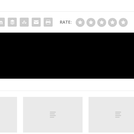
RATE:
FSU freshman shot, in critical but stabl