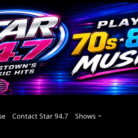
se
Contact Star 94.7
Shows