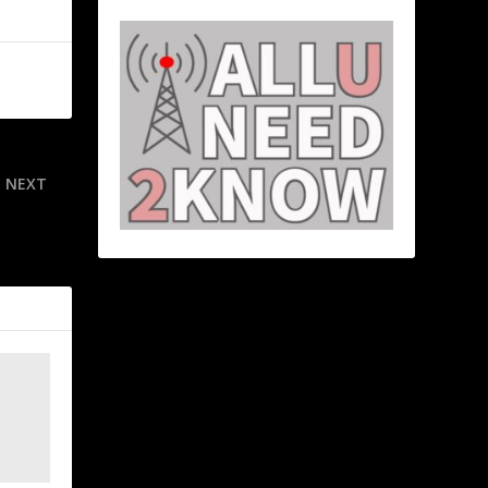
NEXT
e condition