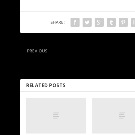
SHARE:
PREVIOUS
Clay makes his NFL season forecast: Picking the best
offenses, top defenses and Super Bowl winner
RELATED POSTS