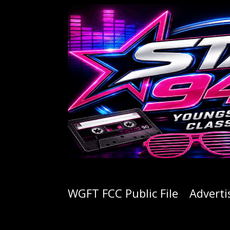
WGFT FCC Public File
Adverti