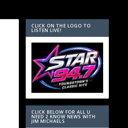
CLICK ON THE LOGO TO
LISTEN LIVE!
CLICK BELOW FOR ALL U
NEED 2 KNOW NEWS WITH
JIM MICHAELS