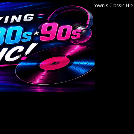
Welcome to Youngstown's Classic Hits Stat