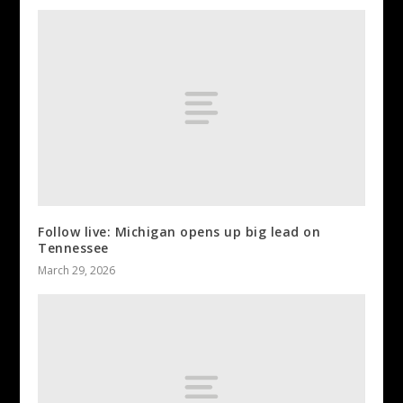
Follow live: Michigan opens up big lead on
Tennessee
March 29, 2026