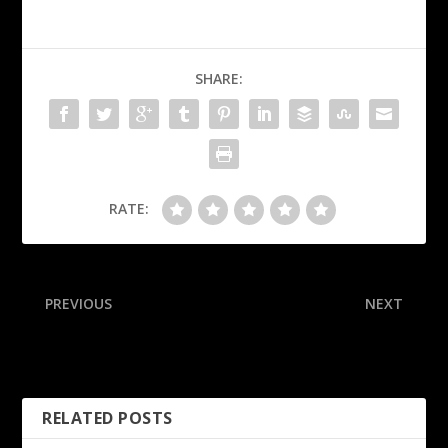
SHARE:
RATE:
PREVIOUS
NEXT
After 6 ejected, WVU
White: Danis banned from
women upset No. 15 Duke
UFC after MSG brawl
RELATED POSTS