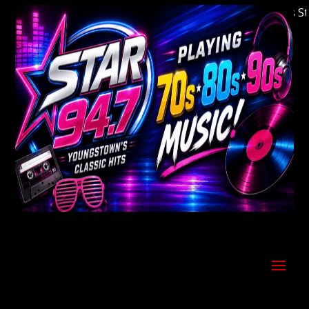
Welcome to Youngstown's Classic Hits Statio