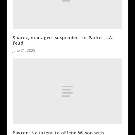
Suarez, managers suspended for Padres-L.A.
feud
June 21, 2025
Payton: No intent to offend Wilson with