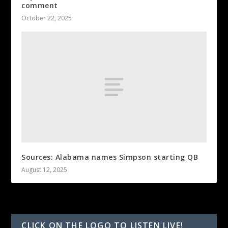
comment
October 22, 2025
Sources: Alabama names Simpson starting QB
August 12, 2025
CLICK ON THE LOGO TO LISTEN LIVE!