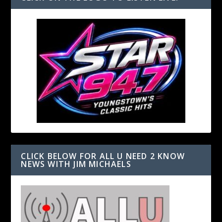
CLICK BELOW FOR ALL U NEED 2 KNOW
NEWS WITH JIM MICHAELS