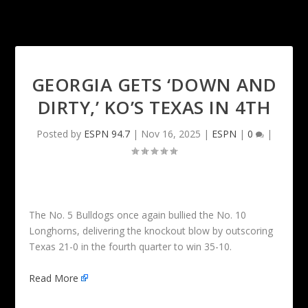
GEORGIA GETS ‘DOWN AND
DIRTY,’ KO’S TEXAS IN 4TH
Posted by
ESPN 94.7
|
Nov 16, 2025
|
ESPN
|
0
|
The No. 5 Bulldogs once again bullied the No. 10
Longhorns, delivering the knockout blow by outscoring
Texas 21-0 in the fourth quarter to win 35-10.
Read More