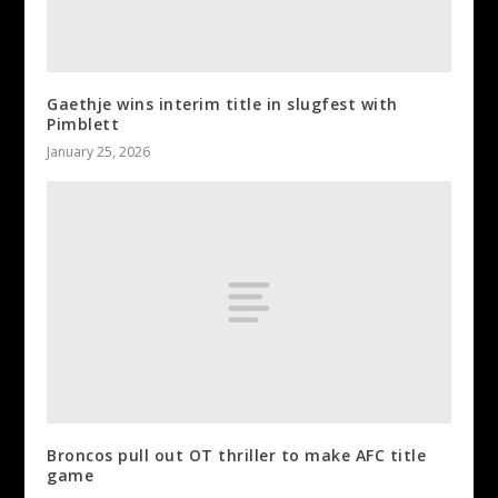
Gaethje wins interim title in slugfest with
Pimblett
January 25, 2026
Broncos pull out OT thriller to make AFC title
game