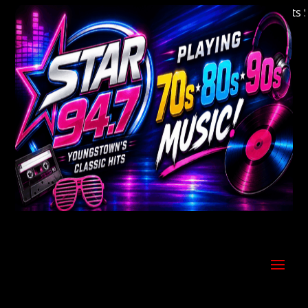
Welcome to Youngstown's Classic Hits Stat