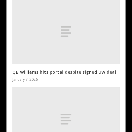
QB Williams hits portal despite signed UW deal
January 7, 2026