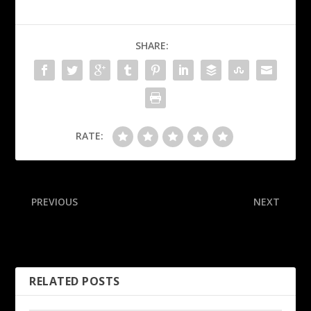
SHARE:
RATE:
PREVIOUS
NEXT
Sources: No urgency for
Steelers rookie rues key
Giants to start Dart
kickoff ‘mistake’ in loss
RELATED POSTS