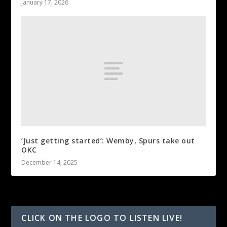
January 17, 2026
‘Just getting started’: Wemby, Spurs take out
OKC
December 14, 2025
CLICK ON THE LOGO TO LISTEN LIVE!