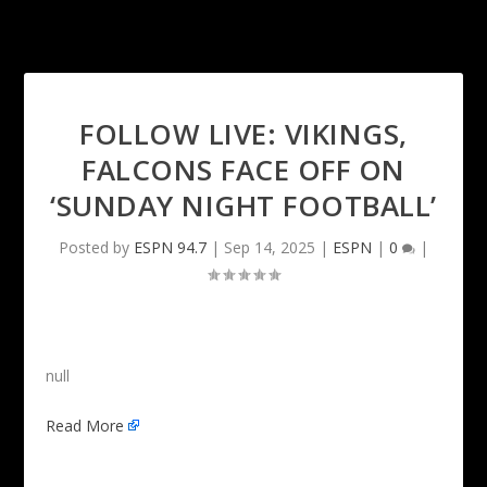
FOLLOW LIVE: VIKINGS,
FALCONS FACE OFF ON
‘SUNDAY NIGHT FOOTBALL’
Posted by
ESPN 94.7
|
Sep 14, 2025
|
ESPN
|
0
|
null
Read More