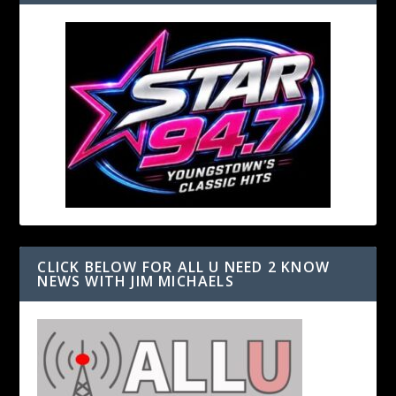
CLICK BELOW FOR ALL U NEED 2 KNOW
NEWS WITH JIM MICHAELS