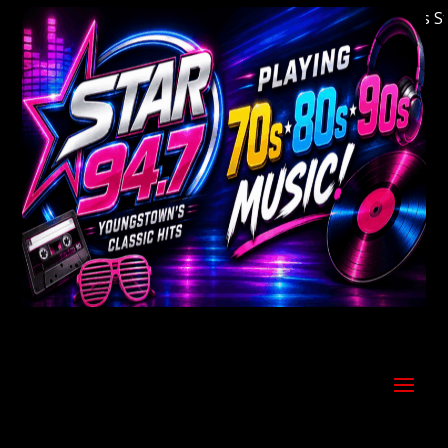
Welcome to Youngstown's Classic Hits Statio