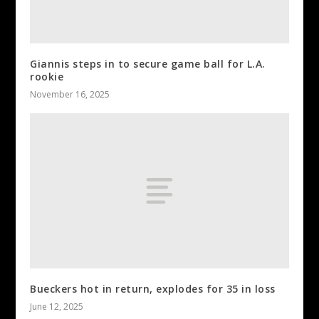
Giannis steps in to secure game ball for L.A.
rookie
November 16, 2025
Bueckers hot in return, explodes for 35 in loss
June 12, 2025