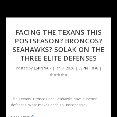
FACING THE TEXANS THIS
POSTSEASON? BRONCOS?
SEAHAWKS? SOLAK ON THE
THREE ELITE DEFENSES
Posted by
ESPN 94.7
|
Jan 8, 2026
|
ESPN
|
0
|
The Texans, Broncos and Seahawks have superior
defenses. What makes each so unstoppable?
Read More