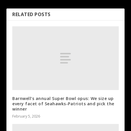
RELATED POSTS
Barnwell’s annual Super Bowl opus: We size up
every facet of Seahawks-Patriots and pick the
winner
February 5, 2026