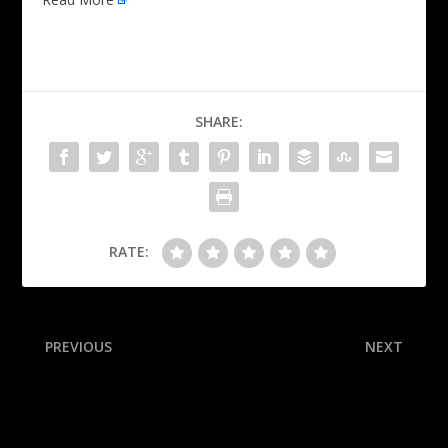
SHARE:
RATE:
PREVIOUS
NEXT
Jim Harbaugh hails John,
‘I basically blacked out’:
hopes he’s NFC-bound
Inside the 15-play drive that
will forever live in Miami
lore