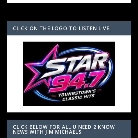
CLICK ON THE LOGO TO LISTEN LIVE!
CLICK BELOW FOR ALL U NEED 2 KNOW
NEWS WITH JIM MICHAELS