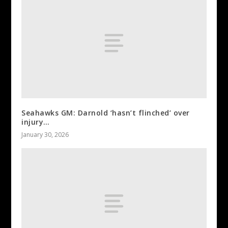
Seahawks GM: Darnold ‘hasn’t flinched’ over
injury…
January 30, 2026