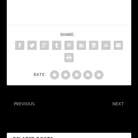
SHARE:
RATE:
PREVIOUS
NEXT
Sources: No urgency for
Steelers rookie rues key
Giants to start Dart
kickoff ‘mistake’ in loss