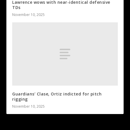
Lawrence wows with near-identical defensive
TDs
November 10, 2025
Guardians’ Clase, Ortiz indicted for pitch
rigging
November 10, 2025