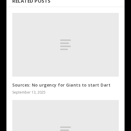
RELATED POSTS
Sources: No urgency for Giants to start Dart
September 13, 2025