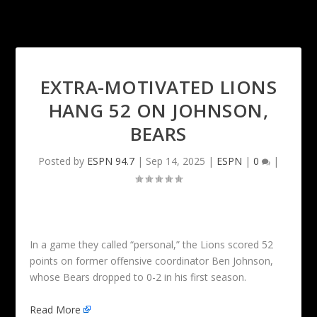
EXTRA-MOTIVATED LIONS
HANG 52 ON JOHNSON,
BEARS
Posted by
ESPN 94.7
|
Sep 14, 2025
|
ESPN
|
0
|
In a game they called “personal,” the Lions scored 52
points on former offensive coordinator Ben Johnson,
whose Bears dropped to 0-2 in his first season.
Read More