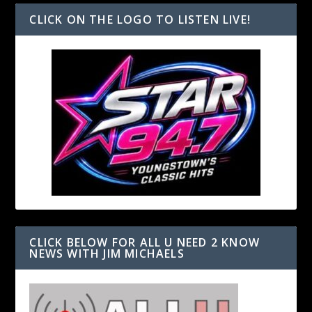
CLICK ON THE LOGO TO LISTEN LIVE!
CLICK BELOW FOR ALL U NEED 2 KNOW
NEWS WITH JIM MICHAELS