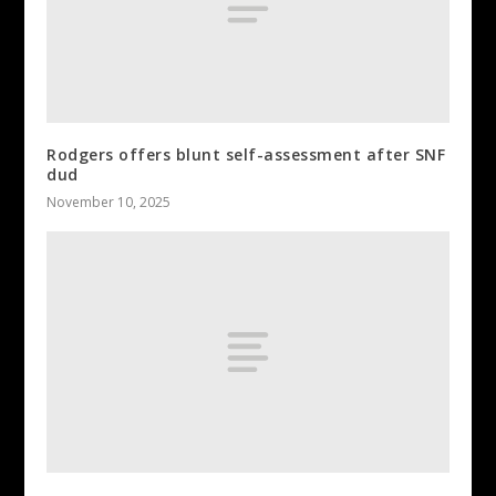
Rodgers offers blunt self-assessment after SNF
dud
November 10, 2025