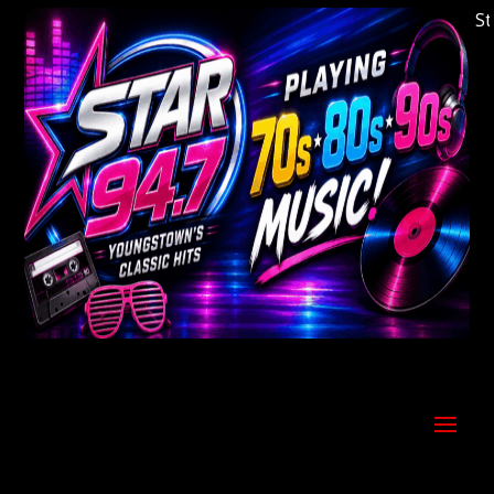
Welcome to Youngstown's Classic Hits Statio