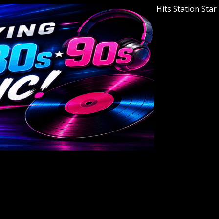
Welcome to Youngstown's Classic Hits Station Star 94.7