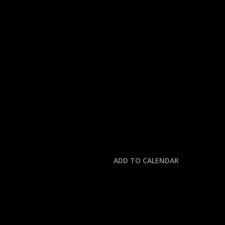
« All Events
This event has passed.
NOTRE DAME @ MIA
August 31, 2025 @ 6:30 pm
-
11:00 pm
ADD TO CALENDAR
DETAILS