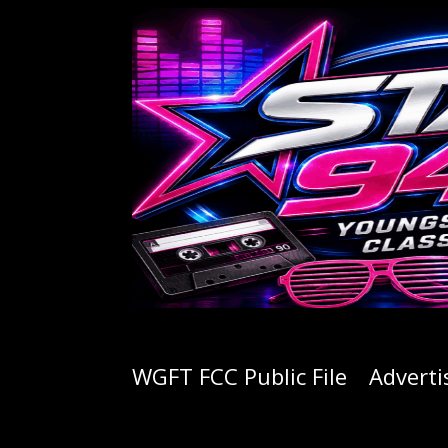
WGFT FCC Public File
Adverti