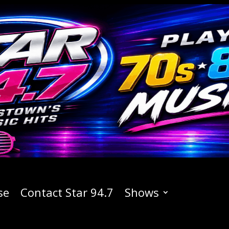
se
Contact Star 94.7
Shows