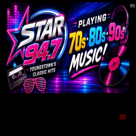
Welcome to Youngstown's Classic Hits St