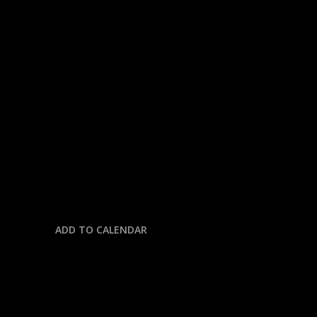
« All Events
This event has passed.
INDY CAR RACING @
NASHVILLE SPEEDWAY
August 31, 2025 @ 2:00 pm
-
5:00 pm
ADD TO CALENDAR
DETAILS