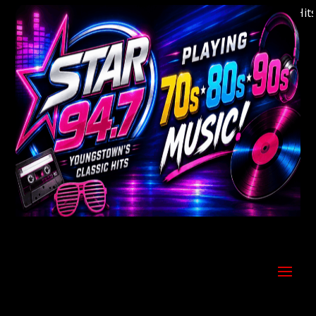
Welcome to Youngstown's Classic Hits S