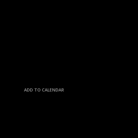
« All Events
This event has passed.
NFL: CHIEFS @ JAGUARS
October 6, 2025 @ 7:00 pm
-
11:59 pm
ADD TO CALENDAR
DETAILS
Date: