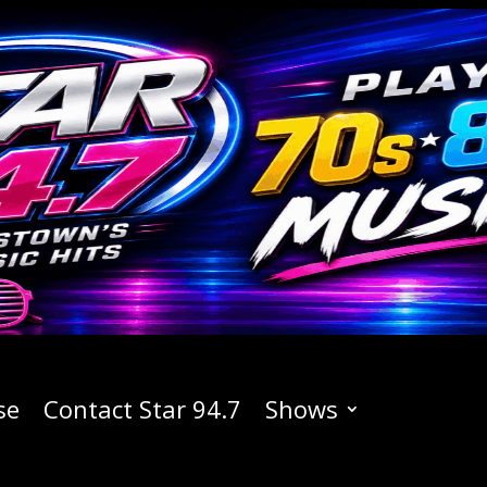
se
Contact Star 94.7
Shows