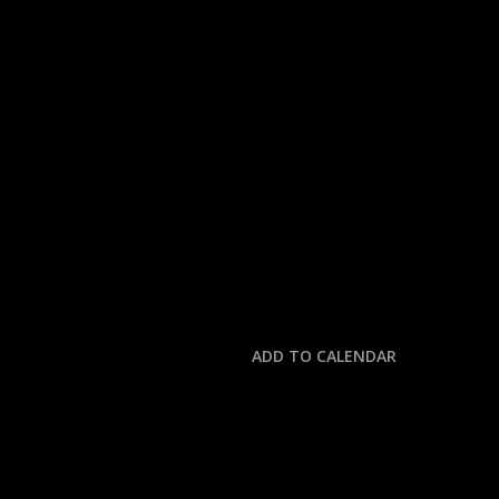
« All Events
This event has passed.
MLB: MARINERS @ TI
October 7, 2025 @ 3:30 pm
-
7:30 pm
ADD TO CALENDAR
DETAILS