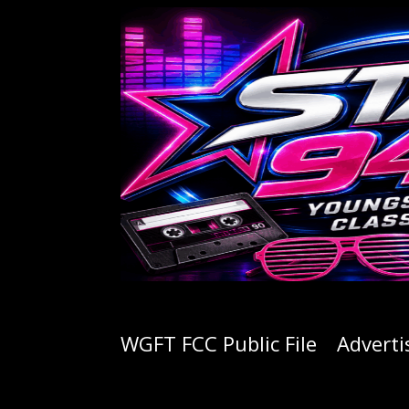
WGFT FCC Public File
Adverti