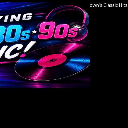
Welcome to Youngstown's Classic Hits Sta