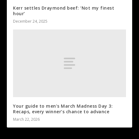
Kerr settles Draymond beef: ‘Not my finest
hour’
December 24, 2025
Your guide to men’s March Madness Day 3:
Recaps, every winner’s chance to advance
March 22, 2026