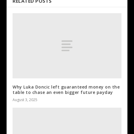
RELATED POSTS
Why Luka Doncic left guaranteed money on the
table to chase an even bigger future payday
August 3, 2025