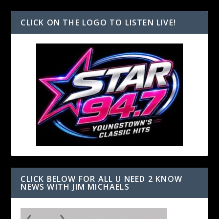
CLICK ON THE LOGO TO LISTEN LIVE!
CLICK BELOW FOR ALL U NEED 2 KNOW
NEWS WITH JIM MICHAELS