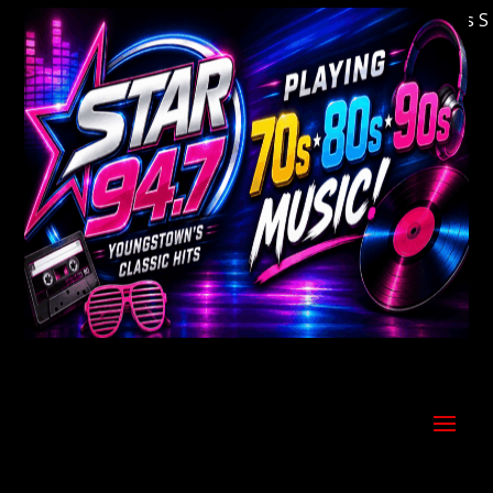
Welcome to Youngstown's Classic Hits Stati