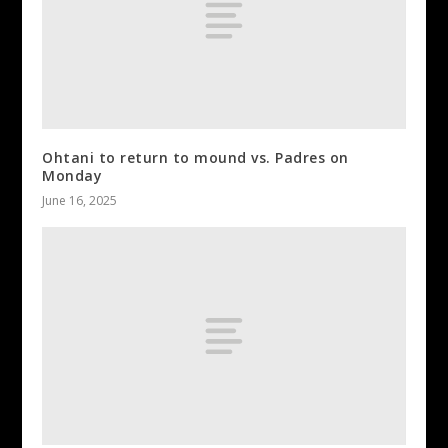
Ohtani to return to mound vs. Padres on
Monday
June 16, 2025