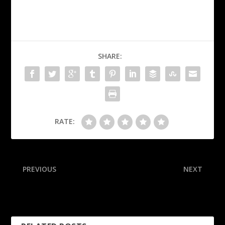
SHARE:
RATE:
PREVIOUS
NEXT
Bueckers hot in return,
SGA takes over in 4th as
explodes for 35 in loss
OKC rallies to steal G4