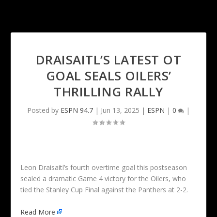
DRAISAITL’S LATEST OT
GOAL SEALS OILERS’
THRILLING RALLY
Posted by
ESPN 94.7
|
Jun 13, 2025
|
ESPN
|
0
|
Leon Draisaitl’s fourth overtime goal this postseason
sealed a dramatic Game 4 victory for the Oilers, who
tied the Stanley Cup Final against the Panthers at 2-2.
Read More