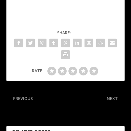
SHARE:
RATE:
PREVIOUS
NEXT
Trump wants UFC fight on
Former White Sox pitcher,
White House grounds
world champ Jenks dies