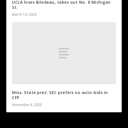
UCLA loses Bilodeau, takes out No. 8 Michigan
St.
March 14, 2026
Miss. State prez: SEC prefers no auto-bids in
CFP
November 8, 2025