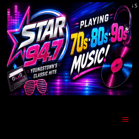
Welcome to Youngstown's Classic Hits Stati