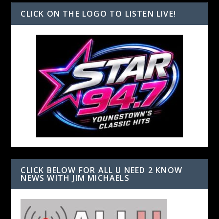
CLICK ON THE LOGO TO LISTEN LIVE!
CLICK BELOW FOR ALL U NEED 2 KNOW
NEWS WITH JIM MICHAELS