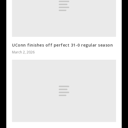
UConn finishes off perfect 31-0 regular season
March 2, 2026