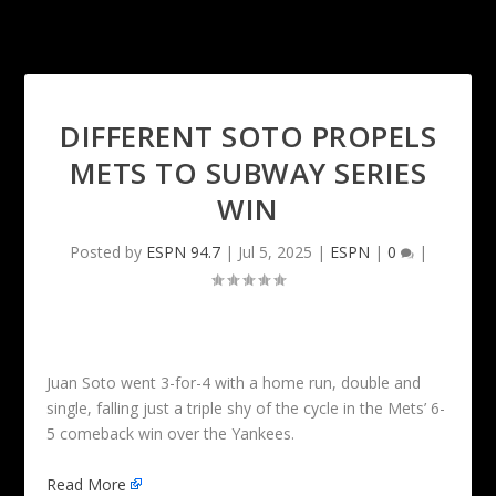
DIFFERENT SOTO PROPELS
METS TO SUBWAY SERIES
WIN
Posted by
ESPN 94.7
|
Jul 5, 2025
|
ESPN
|
0
|
Juan Soto went 3-for-4 with a home run, double and
single, falling just a triple shy of the cycle in the Mets’ 6-
5 comeback win over the Yankees.
Read More