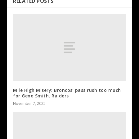
RELATED POSTS
Mile High Misery: Broncos’ pass rush too much
for Geno Smith, Raiders
November 7, 2025