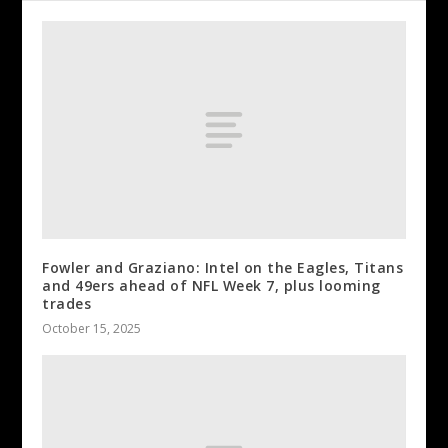
Fowler and Graziano: Intel on the Eagles, Titans
and 49ers ahead of NFL Week 7, plus looming
trades
October 15, 2025