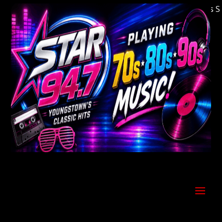
Welcome to Youngstown's Classic Hits Stati