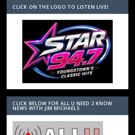
CLICK ON THE LOGO TO LISTEN LIVE!
CLICK BELOW FOR ALL U NEED 2 KNOW
NEWS WITH JIM MICHAELS