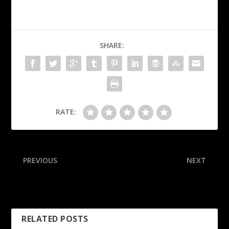
SHARE:
RATE:
PREVIOUS
NEXT
Duke stirs CFP pot, calls for
Sources: Colts lose QB
bid as ACC champion
Jones to torn Achilles
RELATED POSTS