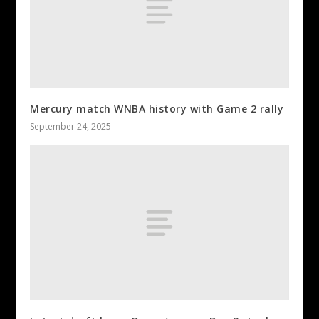
Mercury match WNBA history with Game 2 rally
September 24, 2025