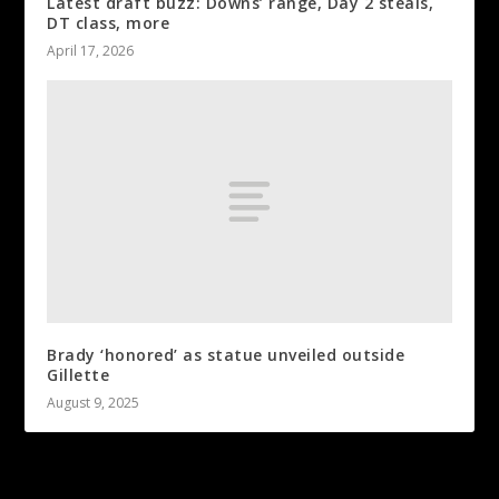
Latest draft buzz: Downs’ range, Day 2 steals,
DT class, more
April 17, 2026
Brady ‘honored’ as statue unveiled outside
Gillette
August 9, 2025