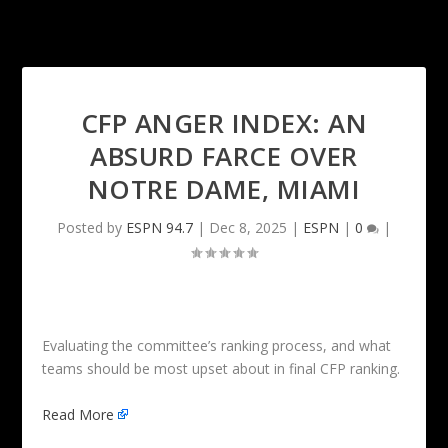
CFP ANGER INDEX: AN
ABSURD FARCE OVER
NOTRE DAME, MIAMI
Posted by
ESPN 94.7
|
Dec 8, 2025
|
ESPN
|
0
|
Evaluating the committee’s ranking process, and what
teams should be most upset about in final CFP ranking.
Read More