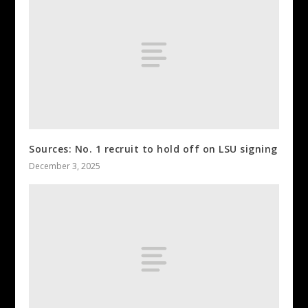
Sources: No. 1 recruit to hold off on LSU signing
December 3, 2025