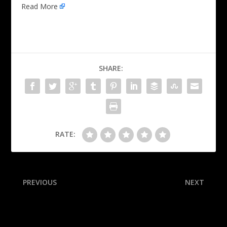
Read More
SHARE:
RATE:
PREVIOUS
NEXT
Lynx’s Reeve blasts refs
Is Alabama back? Is Oregon
after Collier hurt in loss
the Big Ten’s best? A
raucous Week 5 reshuffled