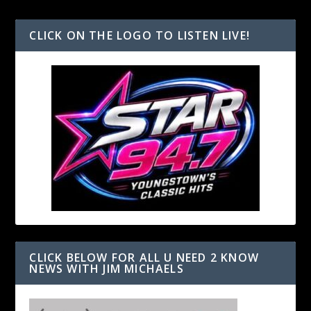
CLICK ON THE LOGO TO LISTEN LIVE!
CLICK BELOW FOR ALL U NEED 2 KNOW
NEWS WITH JIM MICHAELS