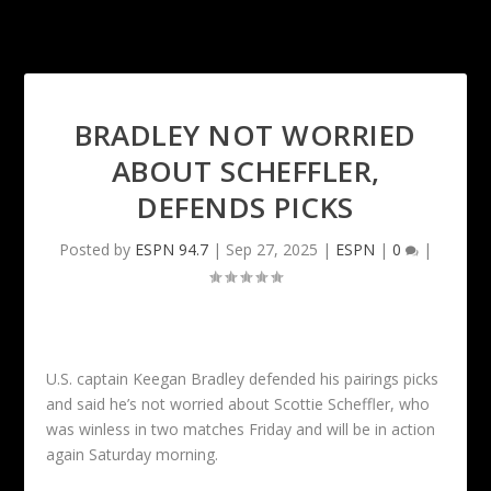
BRADLEY NOT WORRIED
ABOUT SCHEFFLER,
DEFENDS PICKS
Posted by
ESPN 94.7
|
Sep 27, 2025
|
ESPN
|
0
|
U.S. captain Keegan Bradley defended his pairings picks
and said he’s not worried about Scottie Scheffler, who
was winless in two matches Friday and will be in action
again Saturday morning.