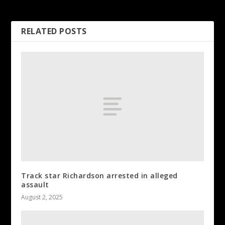
expectations
RELATED POSTS
Track star Richardson arrested in alleged
assault
August 2, 2025