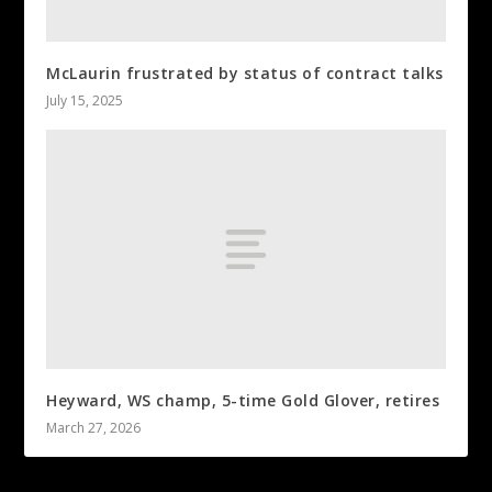
McLaurin frustrated by status of contract talks
July 15, 2025
Heyward, WS champ, 5-time Gold Glover, retires
March 27, 2026