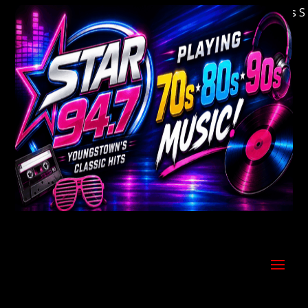
Welcome to Youngstown's Classic Hits Stati