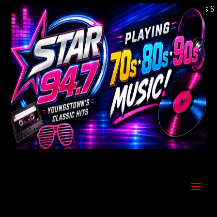
Welcome to Youngstown's Classic Hits Stati