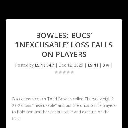
BOWLES: BUCS’
‘INEXCUSABLE’ LOSS FALLS
ON PLAYERS
Posted by
ESPN 94.7
|
Dec 12, 2025
|
ESPN
|
0
|
Buccaneers coach Todd Bowles called Thursday night’s
29-28 loss “inexcusable” and put the onus on his players
to hold one another accountable and execute on the
field.