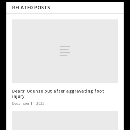
RELATED POSTS
Bears’ Odunze out after aggravating foot
injury
December 14, 2025