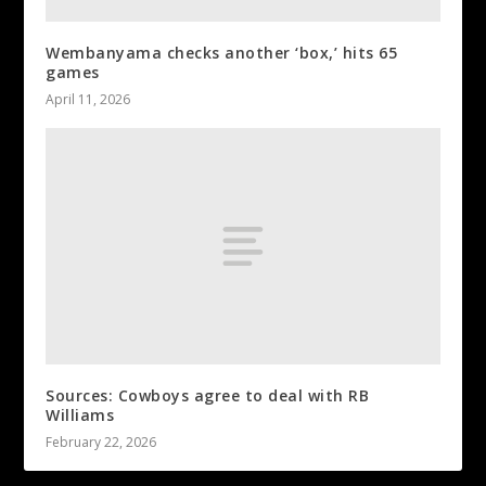
Wembanyama checks another ‘box,’ hits 65
games
April 11, 2026
Sources: Cowboys agree to deal with RB
Williams
February 22, 2026