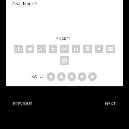
Read More
SHARE:
RATE:
PREVIOUS
NEXT
Suns’ Allen ejected after
Oilers trade for Pens’ Jarry
shoving OKC’s Holmgren
to solve issues in net