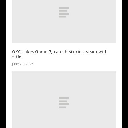
OKC takes Game 7, caps historic season with
title
June 23, 2025