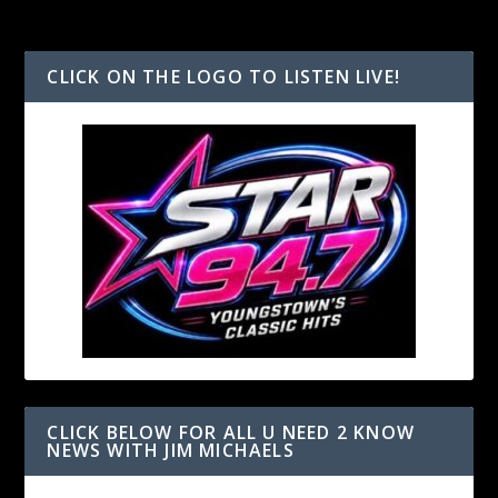
CLICK ON THE LOGO TO LISTEN LIVE!
CLICK BELOW FOR ALL U NEED 2 KNOW
NEWS WITH JIM MICHAELS