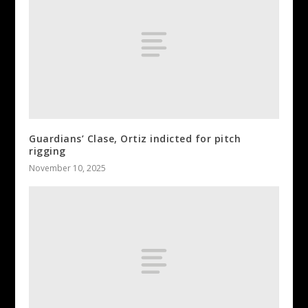
Guardians’ Clase, Ortiz indicted for pitch
rigging
November 10, 2025