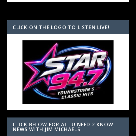
CLICK ON THE LOGO TO LISTEN LIVE!
CLICK BELOW FOR ALL U NEED 2 KNOW
NEWS WITH JIM MICHAELS