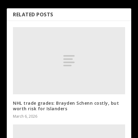
RELATED POSTS
NHL trade grades: Brayden Schenn costly, but
worth risk for Islanders
March 6, 2026