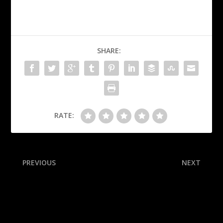
SHARE:
RATE:
PREVIOUS
NEXT
20 sophomore NFL
NFL preseason Week 1
defenders who could stand
takeaways: Seahawks’
out this season
Milroe flashes potential;
Ravens’ Wester dazzles in
debut