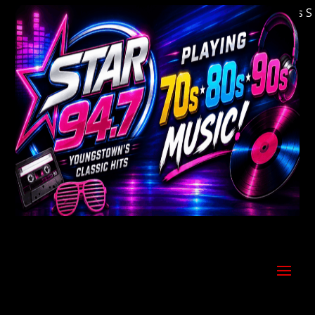
Welcome to Youngstown's Classic Hits Stati