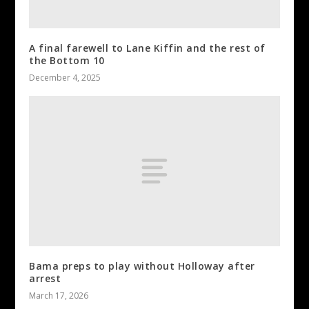
A final farewell to Lane Kiffin and the rest of
the Bottom 10
December 4, 2025
Bama preps to play without Holloway after
arrest
March 17, 2026