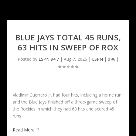
BLUE JAYS TOTAL 45 RUNS,
63 HITS IN SWEEP OF ROX
Posted by
ESPN 94.7
|
Aug 7, 2025
|
ESPN
|
0
|
Vladimir Guerrero Jr. had four hits, including a home run,
and the Blue Jays finished off a three-game sweep of
the Rockies in which they had 63 hits and scored 45
runs.
Read More