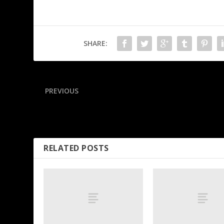
SHARE:
PREVIOUS
Mistrial declared in case over Maradona’s death
RELATED POSTS