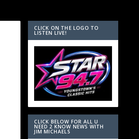
CLICK ON THE LOGO TO
LISTEN LIVE!
CLICK BELOW FOR ALL U
NEED 2 KNOW NEWS WITH
JIM MICHAELS