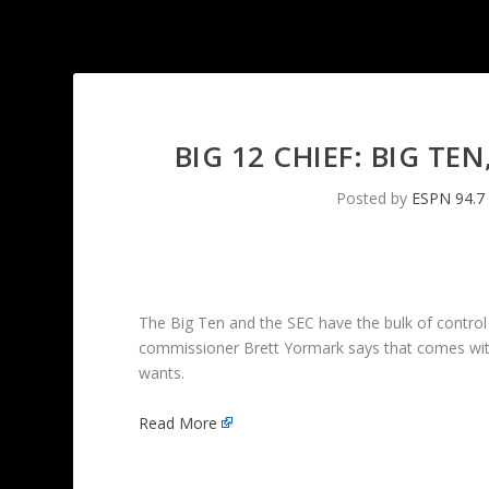
BIG 12 CHIEF: BIG TE
Posted by
ESPN 94.7
The Big Ten and the SEC have the bulk of control 
commissioner Brett Yormark says that comes with a
wants.
Read More