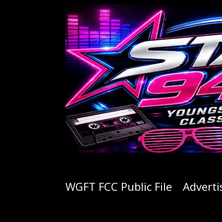
WGFT FCC Public File
Adverti