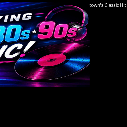
Welcome to Youngstown's Classic Hits Stat