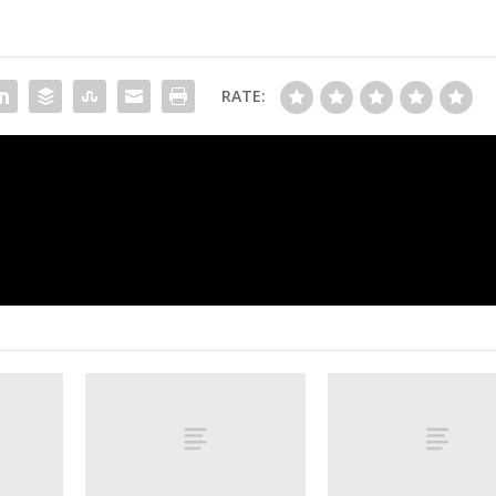
RATE:
Follow live: Doué adds to PSG’s lead as
overmatched in Champions Le