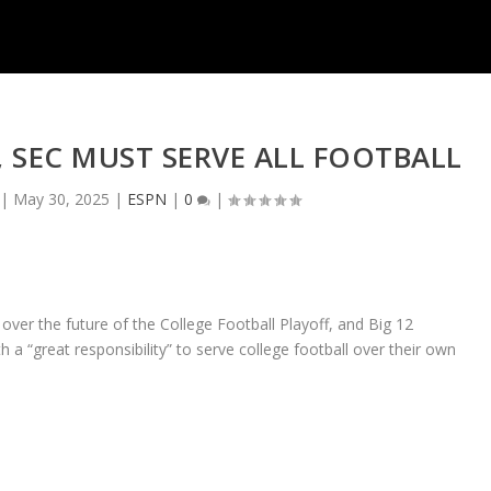
N, SEC MUST SERVE ALL FOOTBALL
|
May 30, 2025
|
ESPN
|
0
|
over the future of the College Football Playoff, and Big 12
 “great responsibility” to serve college football over their own