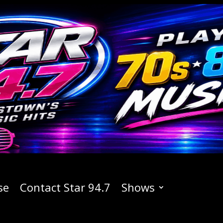
se
Contact Star 94.7
Shows