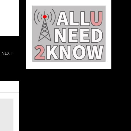
NEXT
 Inter look
ague final