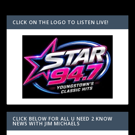
CLICK ON THE LOGO TO LISTEN LIVE!
CLICK BELOW FOR ALL U NEED 2 KNOW
NEWS WITH JIM MICHAELS