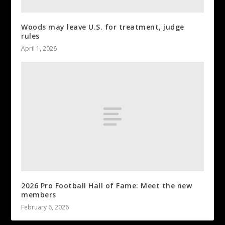
Woods may leave U.S. for treatment, judge
rules
April 1, 2026
2026 Pro Football Hall of Fame: Meet the new
members
February 6, 2026