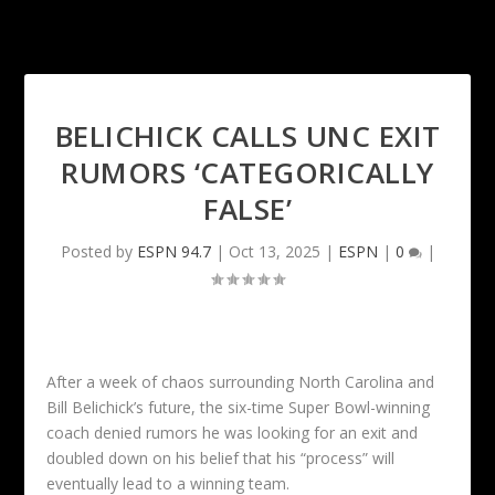
BELICHICK CALLS UNC EXIT
RUMORS ‘CATEGORICALLY
FALSE’
Posted by
ESPN 94.7
|
Oct 13, 2025
|
ESPN
|
0
|
After a week of chaos surrounding North Carolina and
Bill Belichick’s future, the six-time Super Bowl-winning
coach denied rumors he was looking for an exit and
doubled down on his belief that his “process” will
eventually lead to a winning team.