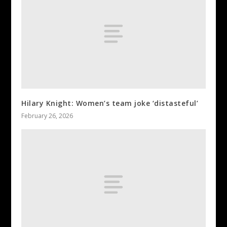
Hilary Knight: Women’s team joke ‘distasteful’
February 26, 2026