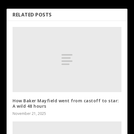
RELATED POSTS
How Baker Mayfield went from castoff to star:
A wild 48 hours
November 21, 2025