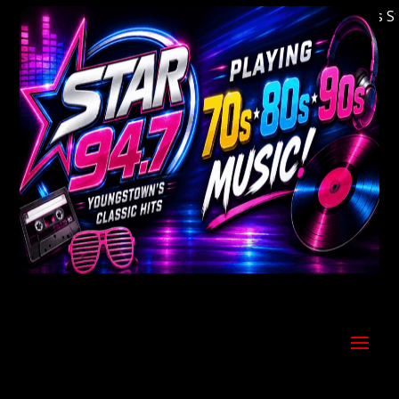
Welcome to Youngstown's Classic Hits Statio