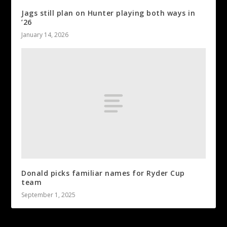
Jags still plan on Hunter playing both ways in
’26
January 14, 2026
Donald picks familiar names for Ryder Cup
team
September 1, 2025