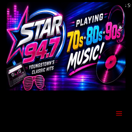
Welcome to Youngstown's Classic Hits Statio