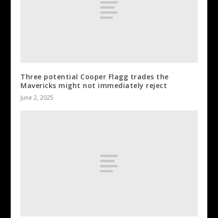
Three potential Cooper Flagg trades the
Mavericks might not immediately reject
June 2, 2025