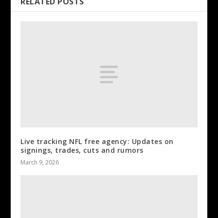
RELATED POSTS
Live tracking NFL free agency: Updates on
signings, trades, cuts and rumors
March 9, 2026