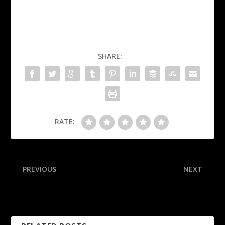
SHARE:
RATE:
PREVIOUS
NEXT
Sources: Chiefs fear
Inside the wildest dadgum
Minshew suffered ACL tear
comeback in NFL history