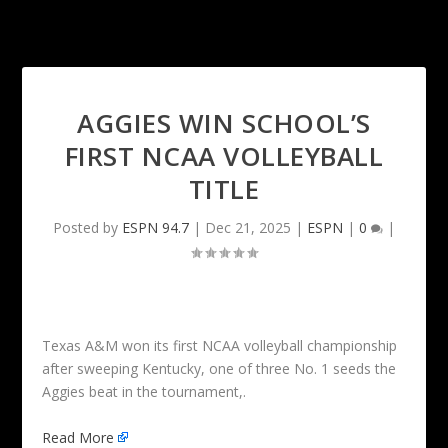
AGGIES WIN SCHOOL’S
FIRST NCAA VOLLEYBALL
TITLE
Posted by
ESPN 94.7
|
Dec 21, 2025
|
ESPN
|
0
|
Texas A&M won its first NCAA volleyball championship
after sweeping Kentucky, one of three No. 1 seeds the
Aggies beat in the tournament,.
Read More