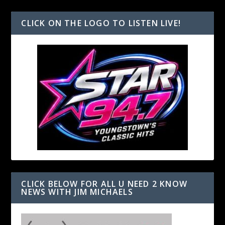
CLICK ON THE LOGO TO LISTEN LIVE!
CLICK BELOW FOR ALL U NEED 2 KNOW
NEWS WITH JIM MICHAELS