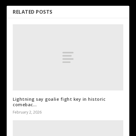
RELATED POSTS
Lightning say goalie fight key in historic
comebac…
February 2, 2026