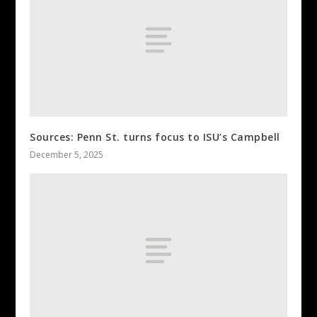
Sources: Penn St. turns focus to ISU’s Campbell
December 5, 2025