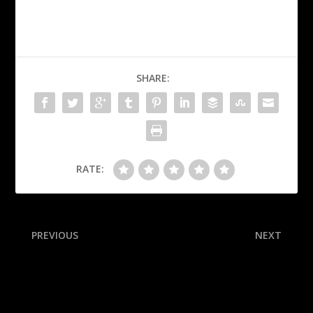
SHARE:
RATE:
PREVIOUS
NEXT
Rivera tears Achilles during
NFL Future Power
Old-Timers’ game
Rankings: We stacked all 32
teams’ long-term
expectations