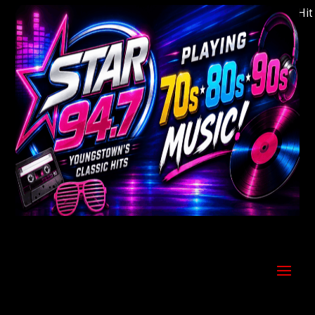
Welcome to Youngstown's Classic Hits S