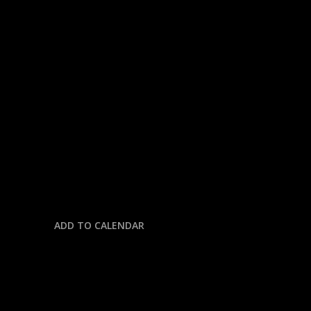
« All Events
This event has passed.
THE GREATEST DAY IN MOTOR
SPORTS
May 25, 2025 @ 10:00 am
-
11:00 am
ADD TO CALENDAR
DETAILS