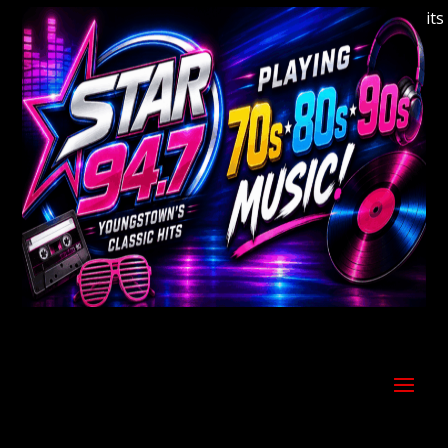
Welcome to Youngstown's Classic Hits St