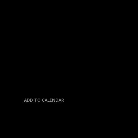
« All Events
This event has passed.
NHL: CANADIANS @
HURRICANES
May 29 @ 7:30 pm
-
11:00 pm
ADD TO CALENDAR
DETAILS