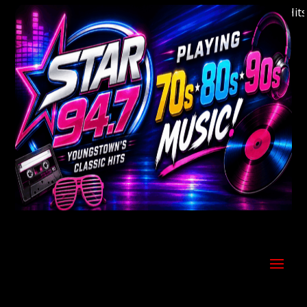
Welcome to Youngstown's Classic Hits St