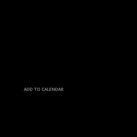
« All Events
This event has passed.
NFL: GIANTS @ COWBOYS
September 14, 2025 @ 12:30 pm
-
4:00 pm
ADD TO CALENDAR
DETAILS
Date: