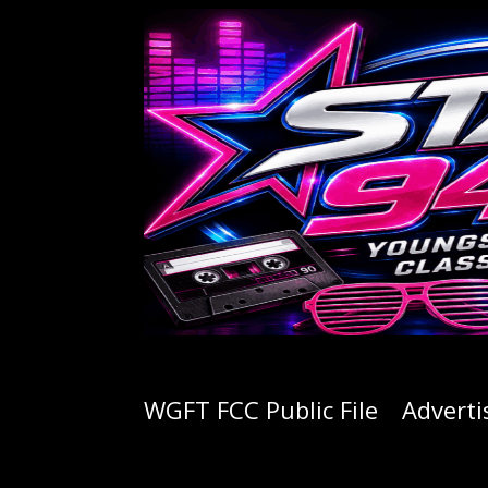
WGFT FCC Public File
Adverti