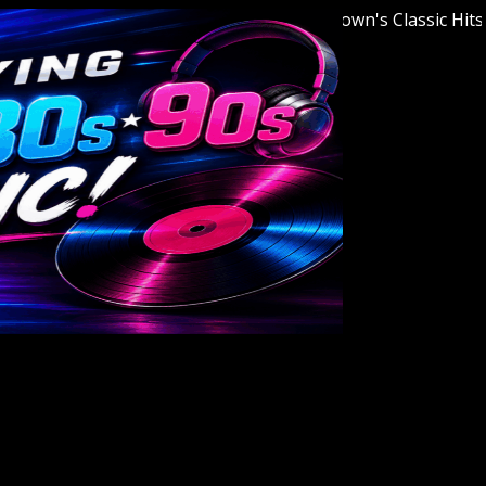
Welcome to Youngstown's Classic Hits Stat