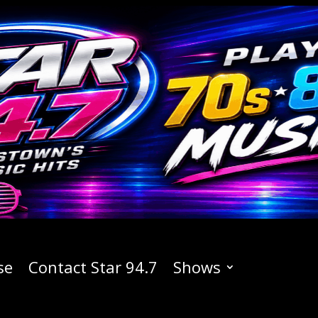
se
Contact Star 94.7
Shows