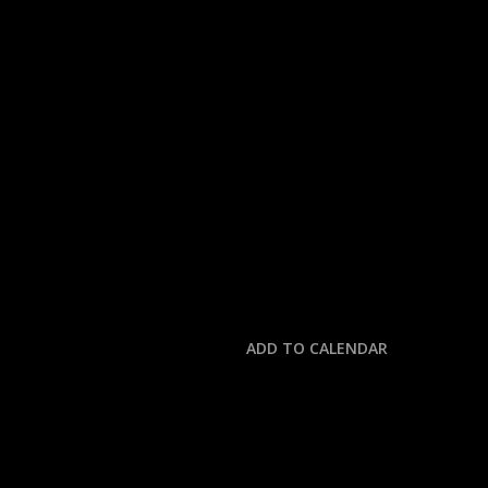
« All Events
This event has passed.
NFL: COMMANDERS 
October 19, 2025 @ 4:00 pm
-
7:30 pm
ADD TO CALENDAR
DETAILS