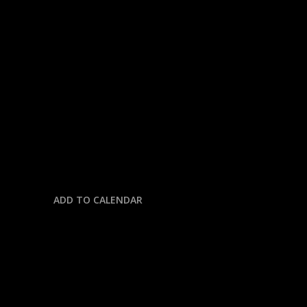
« All Events
This event has passed.
NFL: BENGALS @ PACKERS
October 12, 2025 @ 4:00 pm
-
7:30 pm
ADD TO CALENDAR
DETAILS
Date: