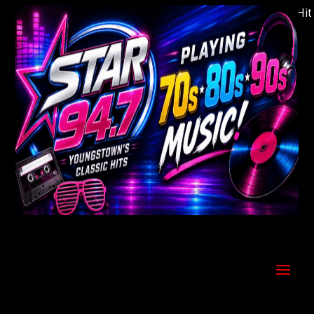
Welcome to Youngstown's Classic Hits S