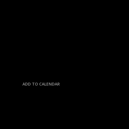
« All Events
This event has passed.
NBA: THUNDER @ SPURS
May 22 @ 8:00 pm
-
11:30 pm
ADD TO CALENDAR
DETAILS
Date: