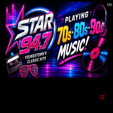
Welcome to Youngstown's Classic Hits St