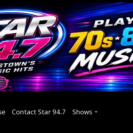
se
Contact Star 94.7
Shows