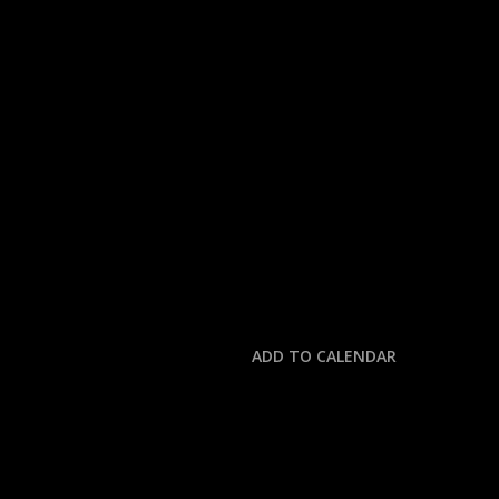
« All Events
This event has passed.
NASCAR: XFINITY BE
May 24, 2025 @ 4:00 pm
-
7:30 pm
ADD TO CALENDAR
DETAILS