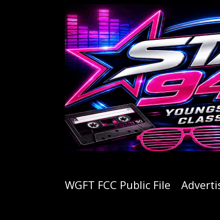
WGFT FCC Public File
Adverti