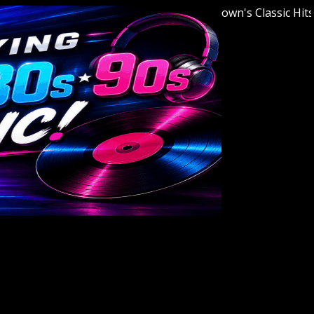
Welcome to Youngstown's Classic Hits Stat