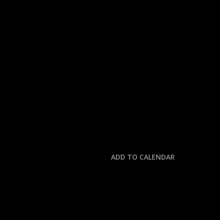
« All Events
This event has passed.
NASCAR HALL OF FA
January 23 @ 8:00 pm
-
9:30 pm
ADD TO CALENDAR
DETAILS