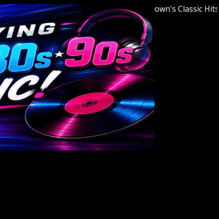
Welcome to Youngstown's Classic Hits Stat