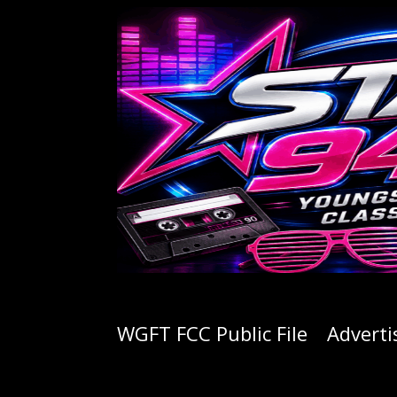
WGFT FCC Public File
Adverti