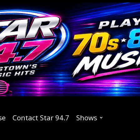
se
Contact Star 94.7
Shows