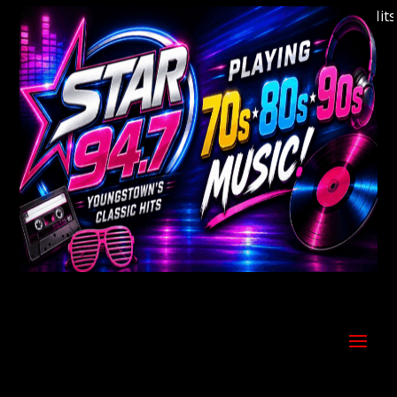
Welcome to Youngstown's Classic Hits St