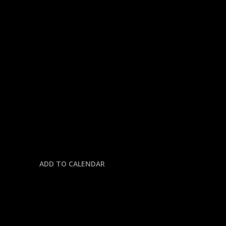
« All Events
This event has passed.
NASCAR CUP SERIES @ DOVER
MOTOR SPEEDWAY
July 20, 2025 @ 1:00 pm
-
5:30 pm
ADD TO CALENDAR
DETAILS