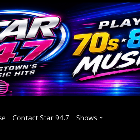
se
Contact Star 94.7
Shows