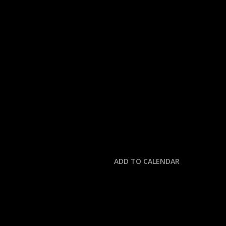
« All Events
This event has passed.
MLB: YANKEES @ ME
July 5, 2025 @ 3:30 pm
-
7:00 pm
ADD TO CALENDAR
DETAILS