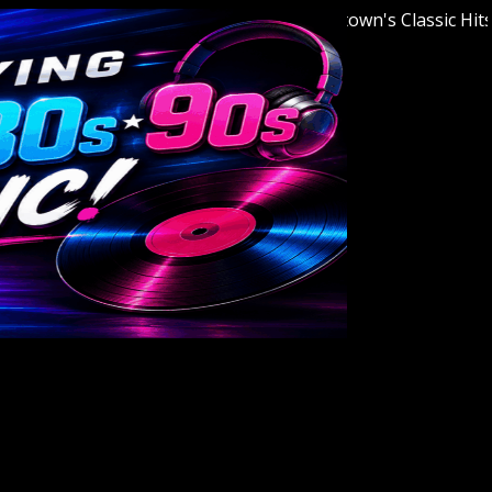
Welcome to Youngstown's Classic Hits Sta