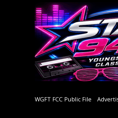
WGFT FCC Public File
Adverti