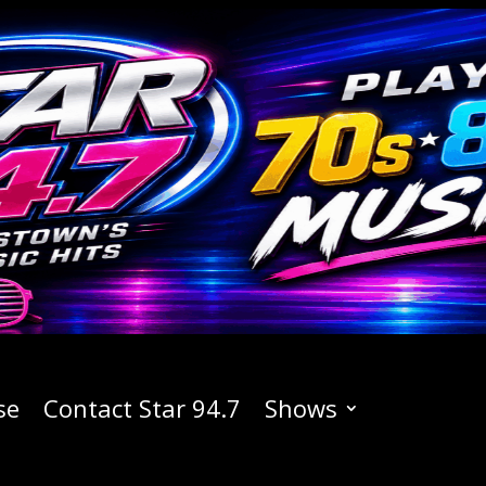
se
Contact Star 94.7
Shows