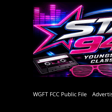
WGFT FCC Public File
Adverti