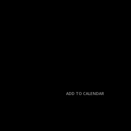
« All Events
This event has passed.
MLB: TIGERS @ GUAR
October 2, 2025 @ 2:30 pm
-
6:00 pm
ADD TO CALENDAR
DETAILS