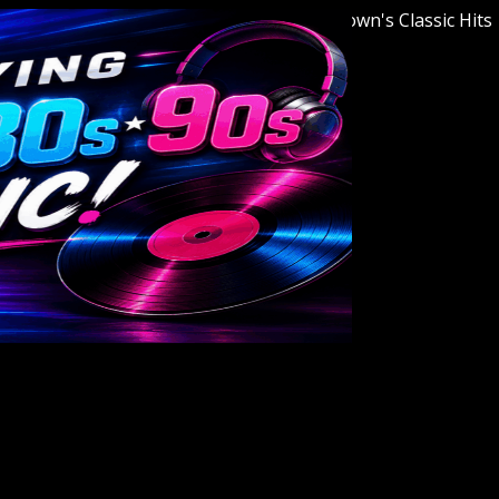
Welcome to Youngstown's Classic Hits Stat