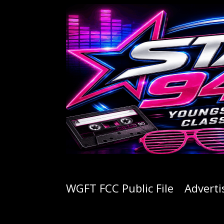
WGFT FCC Public File
Adverti