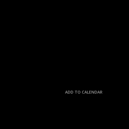
« All Events
This event has passed.
MLB: METS @ PHILLIE
June 22, 2025 @ 6:00 pm
-
10:00 pm
ADD TO CALENDAR
DETAILS