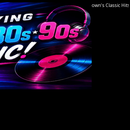
Welcome to Youngstown's Classic Hits Stat