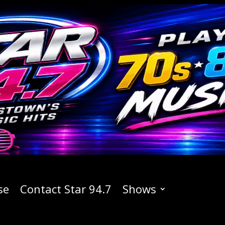
se
Contact Star 94.7
Shows