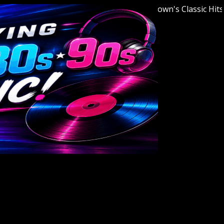
Welcome to Youngstown's Classic Hits Stat