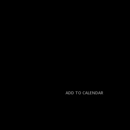
« All Events
This event has passed.
COLLEGE FOOTBALL:
August 23, 2025 @ 6:00 pm
-
10:00 pm
ADD TO CALENDAR
DETAILS