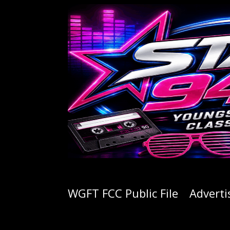
WGFT FCC Public File
Adverti