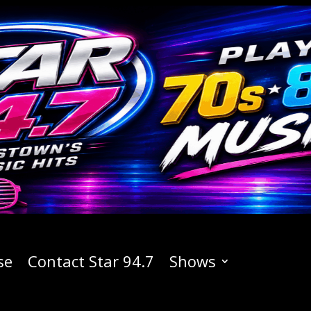
se
Contact Star 94.7
Shows