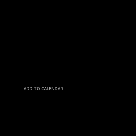
« All Events
This event has passed.
CFB: INDIANA @ PENN STATE
November 8, 2025 @ 11:30 am
-
3:00 pm
ADD TO CALENDAR
DETAILS
Date: