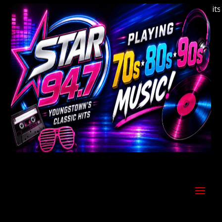
Welcome to Youngstown's Classic Hits St