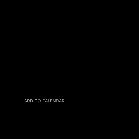
« All Events
This event has passed.
CFB: BIG TEN CHAMPIONSHIP
OHIO STATE @ INDIANA
December 6, 2025 @ 7:45 pm
-
11:59 pm
ADD TO CALENDAR
DETAILS