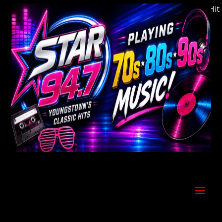
Welcome to Youngstown's Classic Hits S